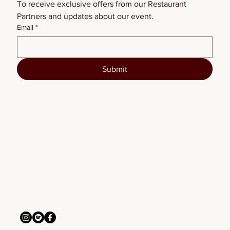
To receive exclusive offers from our Restaurant 
Partners and updates about our event.
Email
*
Submit
BSFW2026
connect with us
info@bigskyfw.com