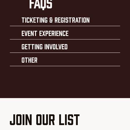
faqs
Ticketing & Registration
Event Experience
Getting Involved
Other
Join our List