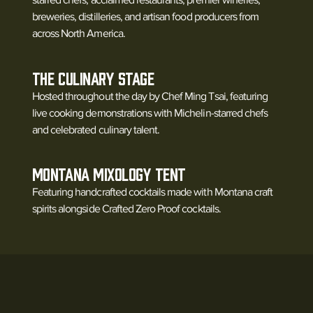
breweries, distilleries, and artisan food producers from
across North America.
The Culinary Stage
Hosted throughout the day by Chef Ming Tsai, featuring
live cooking demonstrations with Michelin-starred chefs
and celebrated culinary talent.
Montana Mixology Tent
Featuring handcrafted cocktails made with Montana craft
spirits alongside Crafted Zero Proof cocktails.