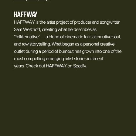
HAFFWAY
HAFFWAY is the artist project of producer and songwriter
Sam Westhoff, creating what he describes as
“folkternative” — a blend of cinematic folk, alternative soul,
and raw storytelling. What began as a personal creative
outlet during a period of burnout has grown into one of the
most compelling emerging artist stories in recent
years. Check out
HAFFWAY on Spotify.