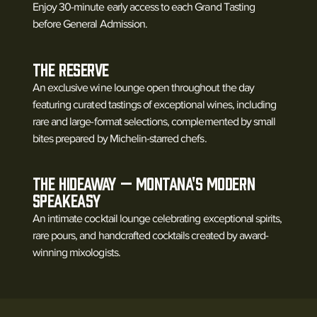
Enjoy 30-minute early access to each Grand Tasting
before General Admission.
The Reserve
An exclusive wine lounge open throughout the day
featuring curated tastings of exceptional wines, including
rare and large-format selections, complemented by small
bites prepared by Michelin-starred chefs.
The Hideaway — Montana's Modern
Speakeasy
An intimate cocktail lounge celebrating exceptional spirits,
rare pours, and handcrafted cocktails created by award-
winning mixologists.