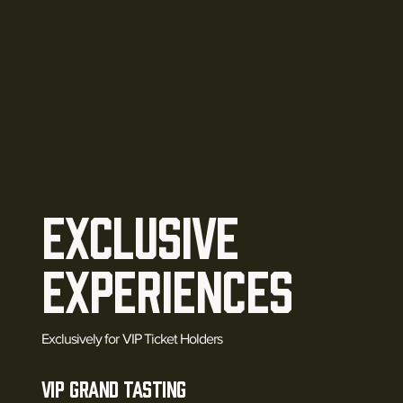
EXCLUSIVE
Experiences
Exclusively for VIP Ticket Holders
VIP Grand Tasting