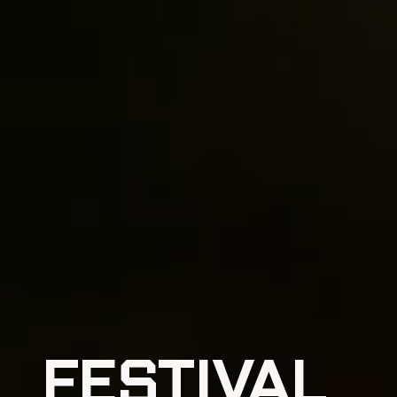
FESTIVAL