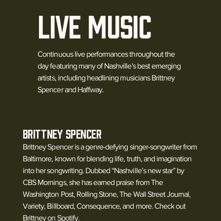
LIVE MUSIC
Continuous live performances throughout the
day featuring many of Nashville's best emerging
artists, including headlining musicians Brittney
Spencer and Haffway.
BRITTNEY SPENCER
Brittney Spencer is a genre-defying singer-songwriter from
Baltimore, known for blending life, truth, and imagination
into her songwriting. Dubbed “Nashville’s new star” by
CBS Mornings, she has earned praise from The
Washington Post, Rolling Stone, The Wall Street Journal,
Variety, Billboard, Consequence, and more. Check out
Brittney on Spotify.