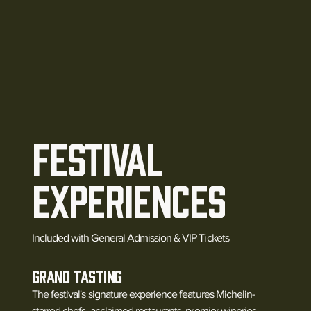
Festival
Experiences
Included with General Admission & VIP Tickets
Grand Tasting
The festival's signature experience features Michelin-
starred chefs, acclaimed restaurants, premier wineries,