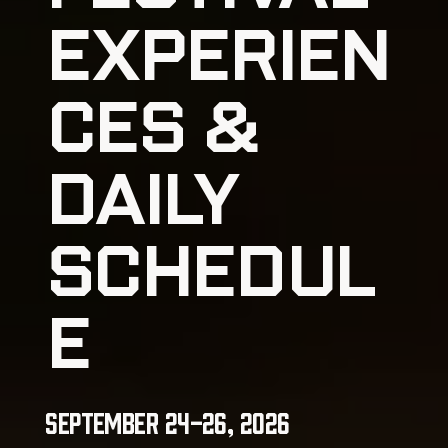
EXPERIEN
CES &
DAILY
SCHEDUL
E
September 24-26, 2026