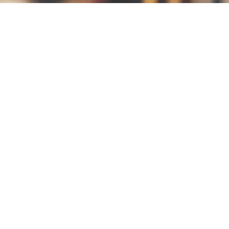
EVENING
OFFERIN
GS