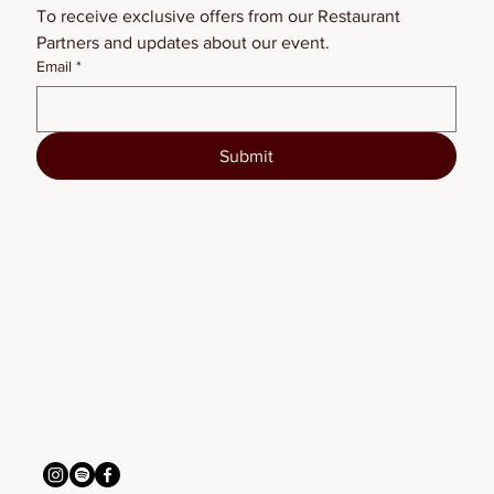
To receive exclusive offers from our Restaurant 
Partners and updates about our event.
Email
*
Submit
BSFW2026
connect with us
info@bigskyfw.com