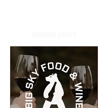
Upcoming Events