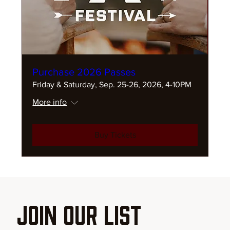
Purchase 2026 Passes
Friday & Saturday, Sep. 25-26, 2026, 4-10PM
More info
Buy Tickets
Join our List