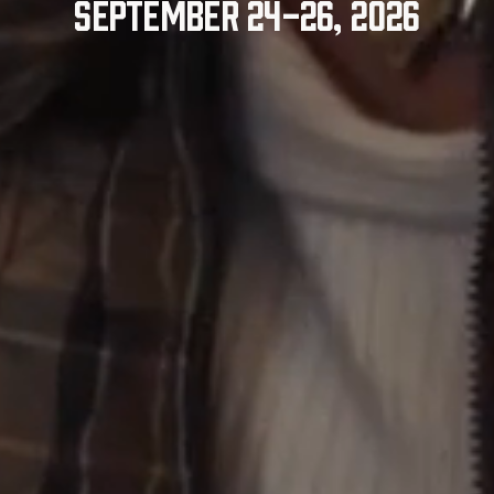
September 24-26, 2026
Explore the Schedule