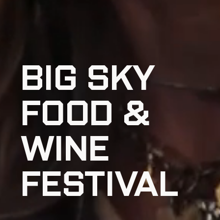
BIG SKY
FOOD &
WINE
FESTIVAL