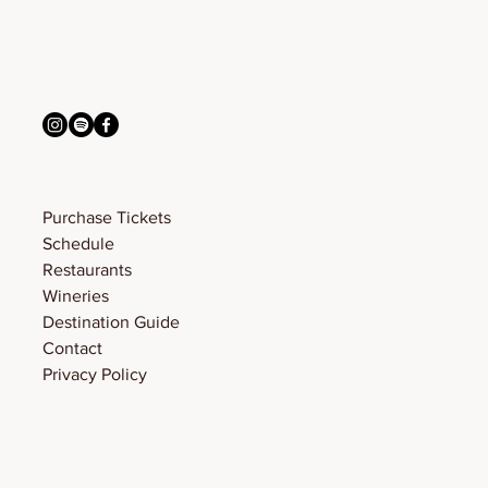
connect with us
info@bigskyfw.com
Menu
Purchase Tickets
Schedule
Restaurants
Wineries
Destination Guide
Contact
Privacy Policy
© 2026 Big Sky Food & Wine Festival. Designed by
Sunnyside Studio
.