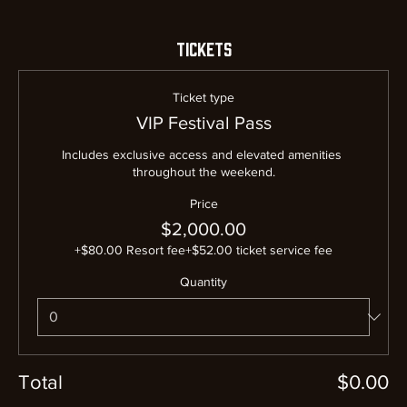
Tickets
Ticket type
VIP Festival Pass
Includes exclusive access and elevated amenities 
throughout the weekend.
Price
$2,000.00
+$80.00 Resort fee
+$52.00 ticket service fee
Quantity
Total
$0.00