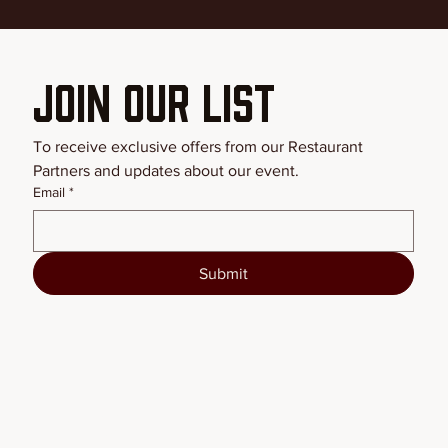
Join our List
To receive exclusive offers from our Restaurant 
Partners and updates about our event.
Email
*
Submit
BSFW2026