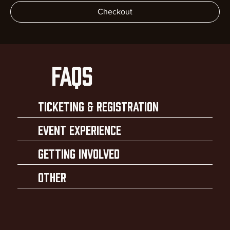
Checkout
faqs
Ticketing & Registration
Event Experience
Getting Involved
Other