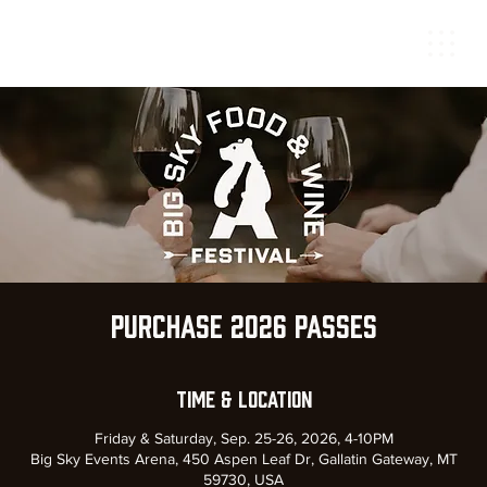
Purchase 2026 Passes
Time & Location
Friday & Saturday, Sep. 25-26, 2026, 4-10PM
Big Sky Events Arena, 450 Aspen Leaf Dr, Gallatin Gateway, MT
59730, USA